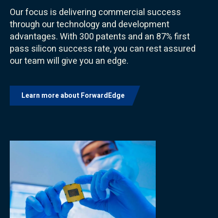
Our focus is delivering commercial success
through our technology and development
advantages. With 300 patents and an 87% first
pass silicon success rate, you can rest assured
our team will give you an edge.
Learn more about ForwardEdge