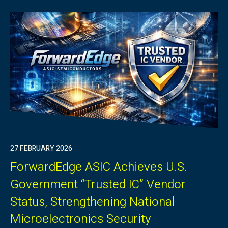
27 FEBRUARY 2026
ForwardEdge ASIC Achieves U.S.
Government “Trusted IC” Vendor
Status, Strengthening National
Microelectronics Security