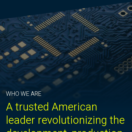
WHO WE ARE
A trusted American
leader revolutionizing the