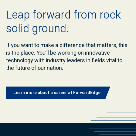
Leap forward from rock
solid ground.
If you want to make a difference that matters, this
is the place. You’ll be working on innovative
technology with industry leaders in fields vital to
the future of our nation.
Learn more about a career at ForwardEdge