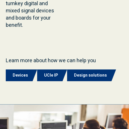
turnkey digital and
mixed signal devices
and boards for your
benefit.
Learn more about how we can help you
Devices
UCIe IP
Design solutions