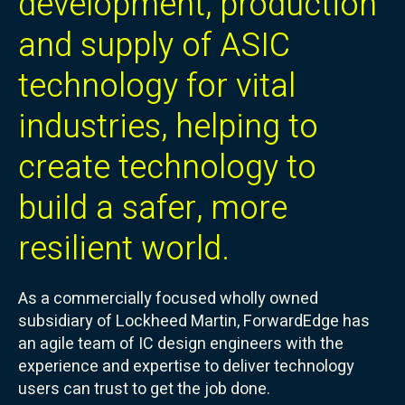
development, production
and supply of ASIC
technology for vital
industries, helping to
create technology to
build a safer, more
resilient world.
As a commercially focused wholly owned
subsidiary of Lockheed Martin, ForwardEdge has
an agile team of IC design engineers with the
experience and expertise to deliver technology
users can trust to get the job done.