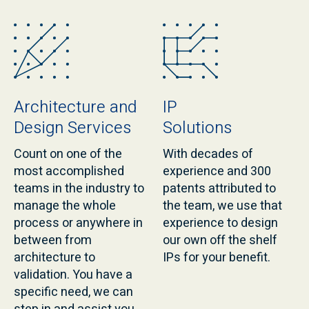
Architecture and
IP
Design Services
Solutions
Count on one of the
With decades of
most accomplished
experience and 300
teams in the industry to
patents attributed to
manage the whole
the team, we use that
process or anywhere in
experience to design
between from
our own off the shelf
architecture to
IPs for your benefit.
validation. You have a
specific need, we can