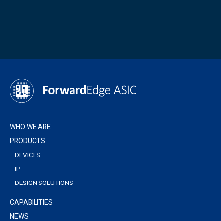
WHO WE ARE
PRODUCTS
DEVICES
IP
DESIGN SOLUTIONS
CAPABILITIES
NEWS