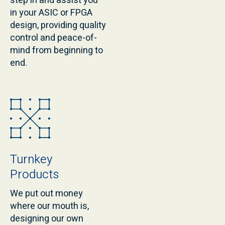
step in and assist you
in your ASIC or FPGA
design, providing quality
control and peace-of-
mind from beginning to
end.
Turnkey
Products
We put out money
where our mouth is,
designing our own