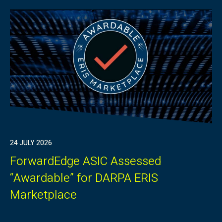
24 JULY 2026
ForwardEdge ASIC Assessed
“Awardable” for DARPA ERIS
Marketplace