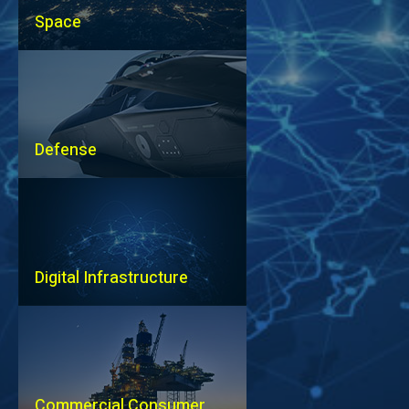
Space
Defense
Digital Infrastructure
Commercial Consumer