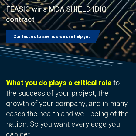
FEASIC wins MDA SHIELD IDIQ
contract
Contact us to see how we can help you
What you do plays a critical role
to
the success of your project, the
growth of your company, and in many
cases the health and well-being of the
nation. So you want every edge you
can get.