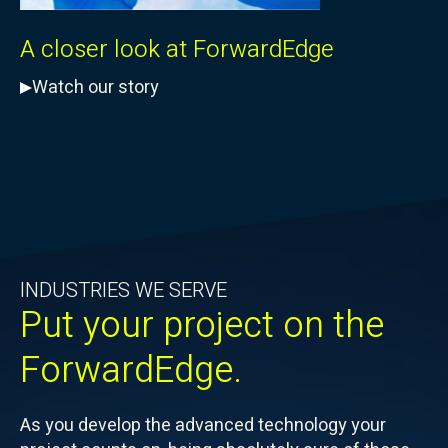
A closer look at ForwardEdge
Watch our story
INDUSTRIES WE SERVE
Put your project on the
ForwardEdge.
As you develop the advanced technology your