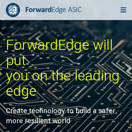
ForwardEdge will
put
you on the leading
edge
Create technology to build a safer,
more resilient world