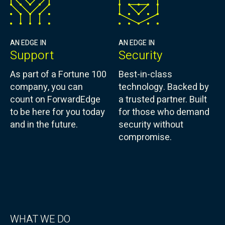
AN EDGE IN
AN EDGE IN
Support
Security
As part of a Fortune 100
Best-in-class
company, you can
technology. Backed by
count on ForwardEdge
a trusted partner. Built
to be here for you today
for those who demand
and in the future.
security without
compromise.
WHAT WE DO