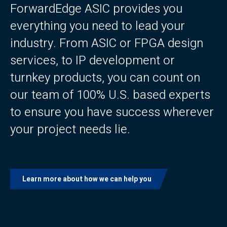
ForwardEdge ASIC provides you
everything you need to lead your
industry. From ASIC or FPGA design
services, to IP development or
turnkey products, you can count on
our team of 100% U.S. based experts
to ensure you have success wherever
your project needs lie.
Learn more about how we can help you