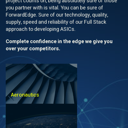
project counts on, being absolutely sure of those
you partner with is vital. You can be sure of
ForwardEdge. Sure of our technology, quality,
supply, speed and reliability of our Full Stack
approach to developing ASICs.
Complete confidence in the edge we give you
over your competitors.
Aeronautics