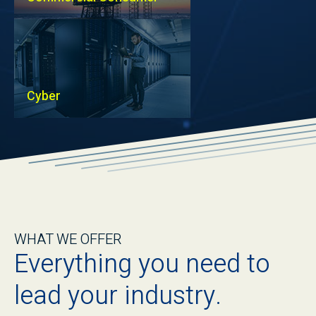
Cyber
WHAT WE OFFER
Everything you need to
lead your industry.