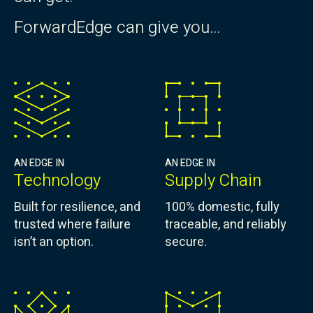
ForwardEdge can give you…
AN EDGE IN
AN EDGE IN
Technology
Supply Chain
Built for resilience, and
100% domestic, fully
trusted where failure
traceable, and reliably
isn’t an option.
secure.