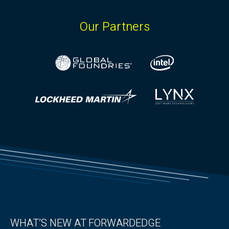
Our Partners
WHAT’S NEW AT FORWARDEDGE