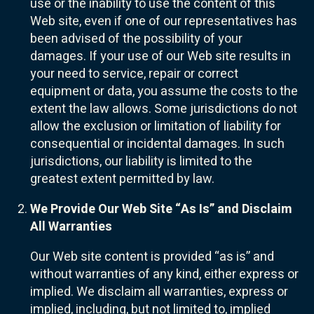
use or the inability to use the content of this
Web site, even if one of our representatives has
been advised of the possibility of your
damages. If your use of our Web site results in
your need to service, repair or correct
equipment or data, you assume the costs to the
extent the law allows. Some jurisdictions do not
allow the exclusion or limitation of liability for
consequential or incidental damages. In such
jurisdictions, our liability is limited to the
greatest extent permitted by law.
We Provide Our Web Site “As Is” and Disclaim
All Warranties
Our Web site content is provided “as is” and
without warranties of any kind, either express or
implied. We disclaim all warranties, express or
implied, including, but not limited to, implied