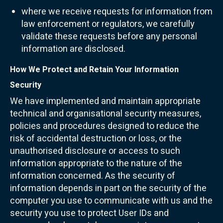
where we receive requests for information from
law enforcement or regulators, we carefully
validate these requests before any personal
information are disclosed.
How We Protect and Retain Your Information
Security
We have implemented and maintain appropriate
technical and organisational security measures,
policies and procedures designed to reduce the
risk of accidental destruction or loss, or the
unauthorised disclosure or access to such
information appropriate to the nature of the
information concerned. As the security of
information depends in part on the security of the
computer you use to communicate with us and the
security you use to protect User IDs and