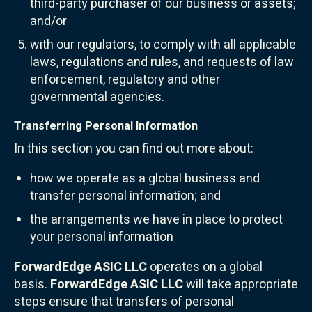
third-party purchaser of our business or assets;
and/or
with our regulators, to comply with all applicable
laws, regulations and rules, and requests of law
enforcement, regulatory and other
governmental agencies.
Transferring Personal Information
In this section you can find out more about:
how we operate as a global business and
transfer personal information; and
the arrangements we have in place to protect
your personal information
ForwardEdge ASIC LLC
operates on a global
basis.
ForwardEdge ASIC LLC
will take appropriate
steps ensure that transfers of personal