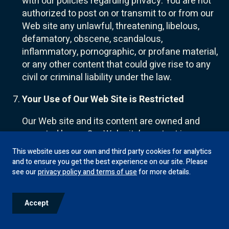
with our policies regarding privacy. You are not
authorized to post on or transmit to or from our
Web site any unlawful, threatening, libelous,
defamatory, obscene, scandalous,
inflammatory, pornographic, or profane material,
or any other content that could give rise to any
civil or criminal liability under the law.
Your Use of Our Web Site is Restricted
Our Web site and its content are owned and
operated by us. Our Web site’s content is
copyrighted and protected by U.S. and
This website uses our own and third party cookies for analytics
worldwide copyright laws and treaty provisions.
and to ensure you get the best experience on our site. Please
In addition, our Web site content is protected by
see our
privacy policy and terms of use
for more details.
trademark laws, the laws of privacy and
publicity, and communications regulations and
Accept
statutes.