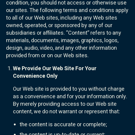
condition, you should not access or otherwise use
our sites. The following terms and conditions apply
to all of our Web sites, including any Web sites
owned, operated, or sponsored by any of our
subsidiaries or affiliates. “Content” refers to any
materials, documents, images, graphics, logos,
design, audio, video, and any other information
provided from or on our Web sites.
We Provide Our Web Site For Your
Convenience Only
Our Web site is provided to you without charge
as a convenience and for your information only.
By merely providing access to our Web site
content, we do not warrant or represent that:
the content is accurate or complete;
the content is up-to-date or current;