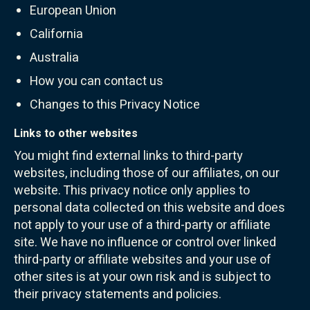
European Union
California
Australia
How you can contact us
Changes to this Privacy Notice
Links to other websites
You might find external links to third-party
websites, including those of our affiliates, on our
website. This privacy notice only applies to
personal data collected on this website and does
not apply to your use of a third-party or affiliate
site. We have no influence or control over linked
third-party or affiliate websites and your use of
other sites is at your own risk and is subject to
their privacy statements and policies.