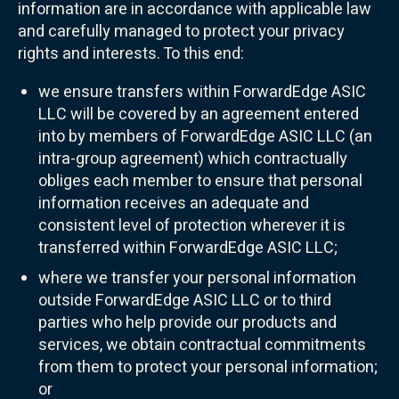
information are in accordance with applicable law
and carefully managed to protect your privacy
rights and interests. To this end:
we ensure transfers within ForwardEdge ASIC
LLC will be covered by an agreement entered
into by members of ForwardEdge ASIC LLC (an
intra-group agreement) which contractually
obliges each member to ensure that personal
information receives an adequate and
consistent level of protection wherever it is
transferred within ForwardEdge ASIC LLC;
where we transfer your personal information
outside ForwardEdge ASIC LLC or to third
parties who help provide our products and
services, we obtain contractual commitments
from them to protect your personal information;
or