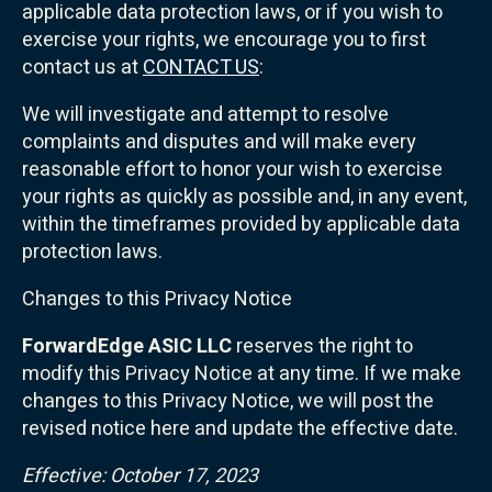
applicable data protection laws, or if you wish to
exercise your rights, we encourage you to first
contact us at
CONTACT US
:
We will investigate and attempt to resolve
complaints and disputes and will make every
reasonable effort to honor your wish to exercise
your rights as quickly as possible and, in any event,
within the timeframes provided by applicable data
protection laws.
Changes to this Privacy Notice
ForwardEdge ASIC LLC
reserves the right to
modify this Privacy Notice at any time. If we make
changes to this Privacy Notice, we will post the
revised notice here and update the effective date.
Effective: October 17, 2023