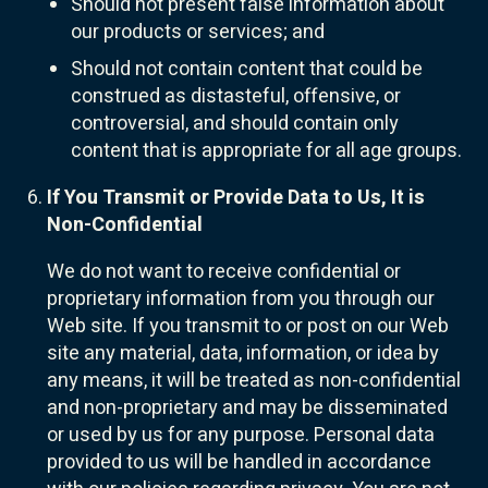
Should not present false information about
our products or services; and
Should not contain content that could be
construed as distasteful, offensive, or
controversial, and should contain only
content that is appropriate for all age groups.
If You Transmit or Provide Data to Us, It is
Non-Confidential
We do not want to receive confidential or
proprietary information from you through our
Web site. If you transmit to or post on our Web
site any material, data, information, or idea by
any means, it will be treated as non-confidential
and non-proprietary and may be disseminated
or used by us for any purpose. Personal data
provided to us will be handled in accordance