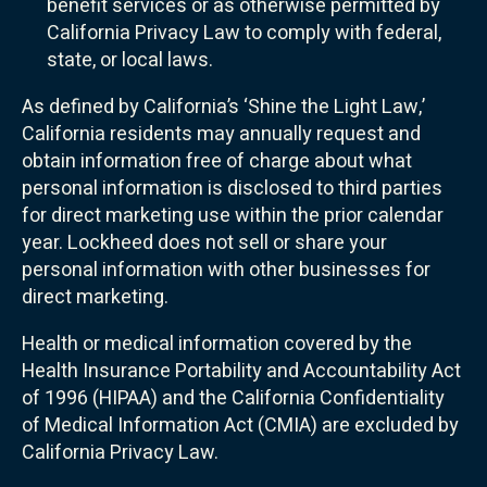
benefit services or as otherwise permitted by
California Privacy Law to comply with federal,
state, or local laws.
As defined by California’s ‘Shine the Light Law,’
California residents may annually request and
obtain information free of charge about what
personal information is disclosed to third parties
for direct marketing use within the prior calendar
year. Lockheed does not sell or share your
personal information with other businesses for
direct marketing.
Health or medical information covered by the
Health Insurance Portability and Accountability Act
of 1996 (HIPAA) and the California Confidentiality
of Medical Information Act (CMIA) are excluded by
California Privacy Law.