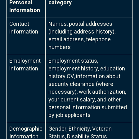
Personal
category
Information
Contact
Names, postal addresses
information
(including address history),
email address, telephone
numbers
Employment
Employment status,
information
employment history, education
history CV, information about
security clearance (where
necessary), work authorization,
your current salary, and other
personal information submitted
by job applicants
Demographic
Gender, Ethnicity, Veteran
Information
Status, Disability Status