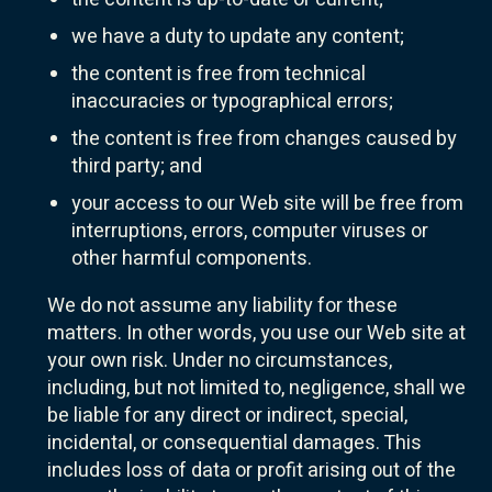
we have a duty to update any content;
the content is free from technical
inaccuracies or typographical errors;
the content is free from changes caused by
third party; and
your access to our Web site will be free from
interruptions, errors, computer viruses or
other harmful components.
We do not assume any liability for these
matters. In other words, you use our Web site at
your own risk. Under no circumstances,
including, but not limited to, negligence, shall we
be liable for any direct or indirect, special,
incidental, or consequential damages. This
includes loss of data or profit arising out of the