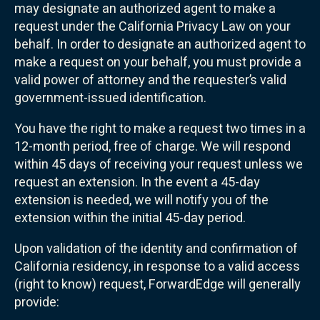
may designate an authorized agent to make a
request under the California Privacy Law on your
behalf. In order to designate an authorized agent to
make a request on your behalf, you must provide a
valid power of attorney and the requester’s valid
government-issued identification.
You have the right to make a request two times in a
12-month period, free of charge. We will respond
within 45 days of receiving your request unless we
request an extension. In the event a 45-day
extension is needed, we will notify you of the
extension within the initial 45-day period.
Upon validation of the identity and confirmation of
California residency, in response to a valid access
(right to know) request, ForwardEdge will generally
provide: