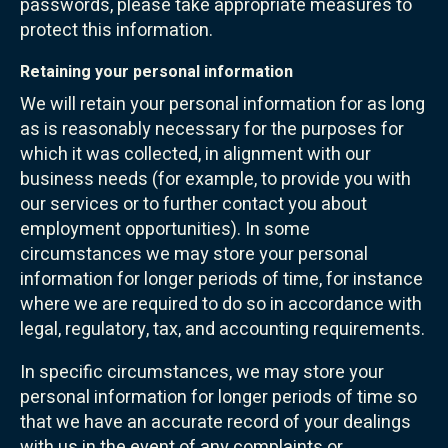
passwords, please take appropriate measures to
protect this information.
Retaining your personal information
We will retain your personal information for as long
as is reasonably necessary for the purposes for
which it was collected, in alignment with our
business needs (for example, to provide you with
our services or to further contact you about
employment opportunities). In some
circumstances we may store your personal
information for longer periods of time, for instance
where we are required to do so in accordance with
legal, regulatory, tax, and accounting requirements.
In specific circumstances, we may store your
personal information for longer periods of time so
that we have an accurate record of your dealings
with us in the event of any complaints or