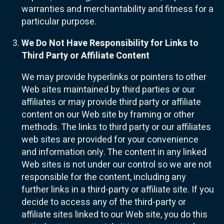
warranties and merchantability and fitness for a
particular purpose.
We Do Not Have Responsibility for Links to
Third Party or Affiliate Content
We may provide hyperlinks or pointers to other
Web sites maintained by third parties or our
affiliates or may provide third party or affiliate
content on our Web site by framing or other
methods. The links to third party or our affiliates
web sites are provided for your convenience
and information only. The content in any linked
Web sites is not under our control so we are not
responsible for the content, including any
further links in a third-party or affiliate site. If you
decide to access any of the third-party or
affiliate sites linked to our Web site, you do this