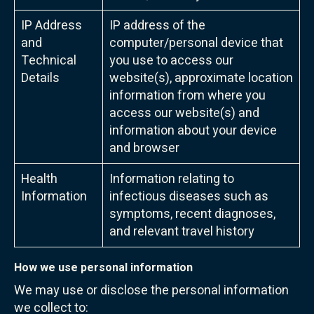
IP Address
IP address of the
and
computer/personal device that
Technical
you use to access our
Details
website(s), approximate location
information from where you
access our website(s) and
information about your device
and browser
Health
Information relating to
Information
infectious diseases such as
symptoms, recent diagnoses,
and relevant travel history
How we use personal information
We may use or disclose the personal information
we collect to: