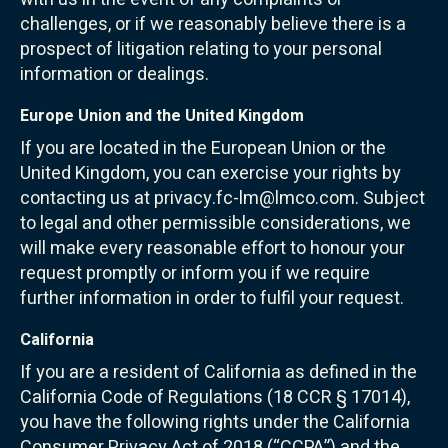
challenges, or if we reasonably believe there is a
prospect of litigation relating to your personal
information or dealings.
Europe Union and the United Kingdom
If you are located in the European Union or the
United Kingdom, you can exercise your rights by
contacting us at privacy.fc-lm@lmco.com. Subject
to legal and other permissible considerations, we
will make every reasonable effort to honour your
request promptly or inform you if we require
further information in order to fulfil your request.
California
If you are a resident of California as defined in the
California Code of Regulations (18 CCR § 17014),
you have the following rights under the California
Consumer Privacy Act of 2018 (“CCPA”) and the