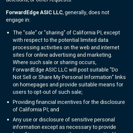
ForwardEdge ASIC LLC
, generally, does not
engage in:
The "sale" or "sharing" of California PI, except
with respect to the potential limited data
processing activities on the web and internet
sites for online advertising and marketing.
Where such sale or sharing occurs,
ForwardEdge ASIC LLC will post suitable "Do
Not Sell or Share My Personal Information" links
on homepages and provide suitable means for
users to opt-out of such sale;
Providing financial incentives for the disclosure
of California PI; and
Any use or disclosure of sensitive personal
information except as necessary to provide