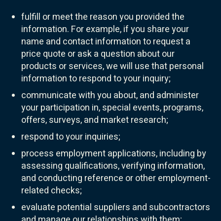
fulfill or meet the reason you provided the
information. For example, if you share your
name and contact information to request a
price quote or ask a question about our
products or services, we will use that personal
information to respond to your inquiry;
communicate with you about, and administer
your participation in, special events, programs,
offers, surveys, and market research;
respond to your inquiries;
process employment applications, including by
assessing qualifications, verifying information,
and conducting reference or other employment-
related checks;
evaluate potential suppliers and subcontractors
and manage our relationships with them;