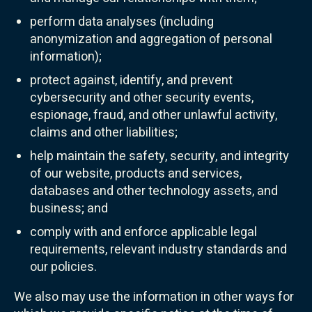
perform data analyses (including
anonymization and aggregation of personal
information);
protect against, identify, and prevent
cybersecurity and other security events,
espionage, fraud, and other unlawful activity,
claims and other liabilities;
help maintain the safety, security, and integrity
of our website, products and services,
databases and other technology assets, and
business; and
comply with and enforce applicable legal
requirements, relevant industry standards and
our policies.
We also may use the information in other ways for