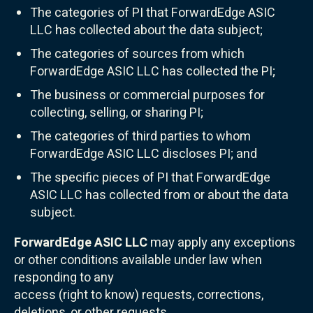
The categories of PI that ForwardEdge ASIC
LLC has collected about the data subject;
The categories of sources from which
ForwardEdge ASIC LLC has collected the PI;
The business or commercial purposes for
collecting, selling, or sharing PI;
The categories of third parties to whom
ForwardEdge ASIC LLC discloses PI; and
The specific pieces of PI that ForwardEdge
ASIC LLC has collected from or about the data
subject.
ForwardEdge ASIC LLC
may apply any exceptions
or other conditions available under law when
responding to any
access (right to know) requests, corrections,
deletions, or other requests.