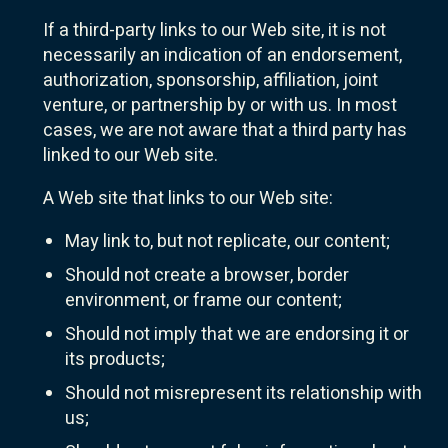
If a third-party links to our Web site, it is not
necessarily an indication of an endorsement,
authorization, sponsorship, affiliation, joint
venture, or partnership by or with us. In most
cases, we are not aware that a third party has
linked to our Web site.
A Web site that links to our Web site:
May link to, but not replicate, our content;
Should not create a browser, border
environment, or frame our content;
Should not imply that we are endorsing it or
its products;
Should not misrepresent its relationship with
us;