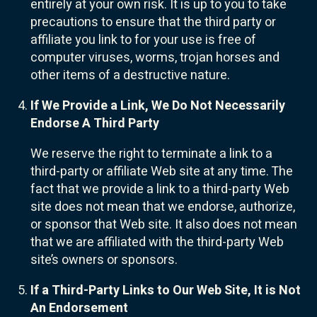
entirely at your own risk. It is up to you to take
precautions to ensure that the third party or
affiliate you link to for your use is free of
computer viruses, worms, trojan horses and
other items of a destructive nature.
If We Provide a Link, We Do Not Necessarily
Endorse A Third Party
We reserve the right to terminate a link to a
third-party or affiliate Web site at any time. The
fact that we provide a link to a third-party Web
site does not mean that we endorse, authorize,
or sponsor that Web site. It also does not mean
that we are affiliated with the third-party Web
site’s owners or sponsors.
If a Third-Party Links to Our Web Site, It is Not
An Endorsement