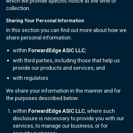
which we provide specific notice at the time of
collection.
Sharing Your Personal Information
In this section you can find out more about how we
share personal information:
within
ForwardEdge ASIC LLC
;
with third parties, including those that help us
provide our products and services; and
with regulators
We share your information in the manner and for
the purposes described below:
within
ForwardEdge ASIC LLC
, where such
disclosure is necessary to provide you with our
services, to manage our business, or for