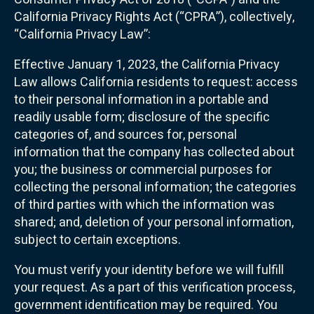
California Privacy Rights Act (“CPRA”), collectively,
“California Privacy Law”:
Effective January 1, 2023, the California Privacy
Law allows California residents to request: access
to their personal information in a portable and
readily usable form; disclosure of the specific
categories of, and sources for, personal
information that the company has collected about
you; the business or commercial purposes for
collecting the personal information; the categories
of third parties with which the information was
shared; and, deletion of your personal information,
subject to certain exceptions.
You must verify your identity before we will fulfill
your request. As a part of this verification process,
government identification may be required. You