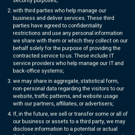
security purposes;
with third parties who help manage our
business and deliver services. These third
parties have agreed to confidentiality
restrictions and use any personal information
we share with them or which they collect on our
behalf solely for the purpose of providing the
contracted service to us. These include IT
service providers who help manage our IT and
back-office systems;
we may share in aggregate, statistical form,
non-personal data regarding the visitors to our
website, traffic patterns, and website usage
with our partners, affiliates, or advertisers;
If, in the future, we sell or transfer some or all of
our business or assets to a third party, we may
disclose information to a potential or actual