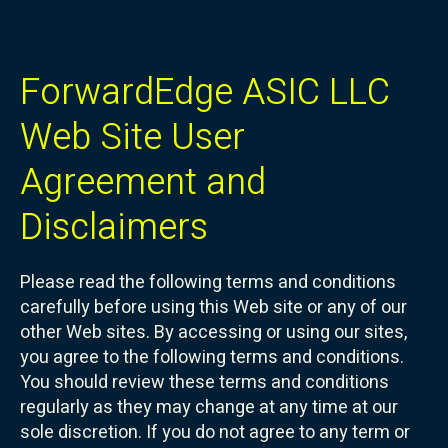
ForwardEdge ASIC LLC
Web Site User
Agreement and
Disclaimers
Please read the following terms and conditions
carefully before using this Web site or any of our
other Web sites. By accessing or using our sites,
you agree to the following terms and conditions.
You should review these terms and conditions
regularly as they may change at any time at our
sole discretion. If you do not agree to any term or