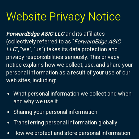
Website Privacy Notice
ForwardEdge ASIC LLC
and its affiliates
(collectively referred to as "
ForwardEdge ASIC
LLC
", "we", "us") takes its data protection and
privacy responsibilities seriously. This privacy
notice explains how we collect, use, and share your
personal information as a result of your use of our
web sites, including:
What personal information we collect and when
and why we use it
Sharing your personal information
Transferring personal information globally
How we protect and store personal information