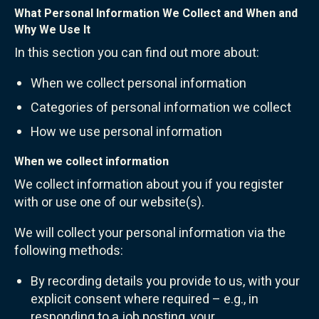
What Personal Information We Collect and When and
Why We Use It
In this section you can find out more about:
When we collect personal information
Categories of personal information we collect
How we use personal information
When we collect information
We collect information about you if you register
with or use one of our website(s).
We will collect your personal information via the
following methods:
By recording details you provide to us, with your
explicit consent where required – e.g., in
responding to a job posting, your