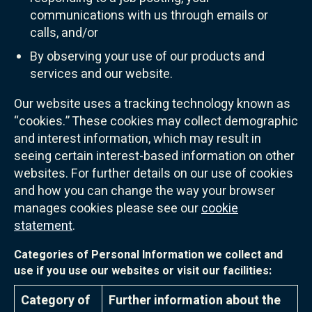
communications with us through emails or
calls, and/or
By observing your use of our products and
services and our website.
Our website uses a tracking technology known as
“cookies.” These cookies may collect demographic
and interest information, which may result in
seeing certain interest-based information on other
websites. For further details on our use of cookies
and how you can change the way your browser
manages cookies please see our
cookie
statement
.
Categories of Personal Information we collect and
use if you use our websites or visit our facilities:
Category of
Further information about the