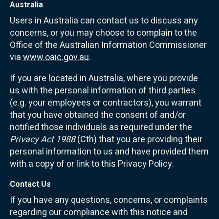
Australia
Users in Australia can contact us to discuss any
concerns, or you may choose to complain to the
Office of the Australian Information Commissioner
via
www.oaic.gov.au
.
If you are located in Australia, where you provide
us with the personal information of third parties
(e.g. your employees or contractors), you warrant
that you have obtained the consent of and/or
notified those individuals as required under the
Privacy Act 1988
(Cth) that you are providing their
personal information to us and have provided them
with a copy of or link to this Privacy Policy.
Contact Us
If you have any questions, concerns, or complaints
regarding our compliance with this notice and