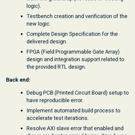
logic).
Testbench creation and verification of the
new logic.
Complete Design Specification for the
delivered design.
FPGA (Field Programmable Gate Array)
design and integration support related to
the provided RTL design.
Back end:
Debug PCB (Printed Circuit Board) setup to
have reproducible error.
Implement automated build process to
accelerate test iterations.
Resolve AXI slave error that enabled and