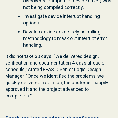
discovered patapcmia (device driver) was
not being compiled correctly.
Investigate device interrupt handling
options.
Develop device drivers rely on polling
methodology to mask out interrupt error
handling.
It did not take 30 days. “We delivered design,
verification and documentation 4-days ahead of
schedule,” stated FEASIC Senior Logic Design
Manager. “Once we identified the problems, we
quickly delivered a solution, the customer happily
approved it and the project advanced to
completion.”