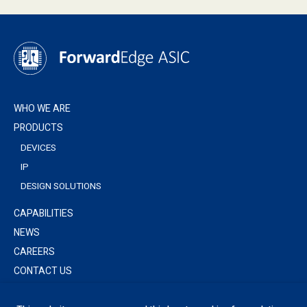
WHO WE ARE
PRODUCTS
DEVICES
IP
DESIGN SOLUTIONS
CAPABILITIES
NEWS
CAREERS
CONTACT US