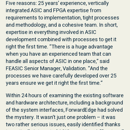
Five reasons: 25 years’ experience, vertically
integrated ASIC and FPGA expertise from
requirements to implementation, tight processes
and methodology, and a cohesive team. In short,
expertise in everything involved in ASIC
development combined with processes to get it
right the first time. “There is a huge advantage
when you have an experienced team that can
handle all aspects of ASIC in one place,” said
FEASIC Senior Manager, Validation. “And the
processes we have carefully developed over 25
years ensure we get it right the first time.”
Within 24 hours of examining the existing software
and hardware architecture, including a background
of the system interfaces, ForwardEdge had solved
the mystery. It wasn’t just one problem – it was
two rather serious issues, easily identified thanks