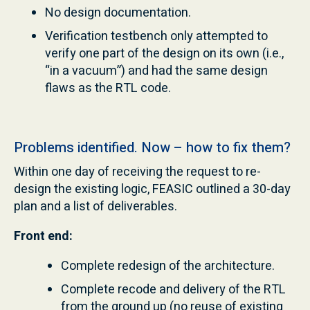
No design documentation.
Verification testbench only attempted to
verify one part of the design on its own (i.e.,
“in a vacuum”) and had the same design
flaws as the RTL code.
Problems identified. Now – how to fix them?
Within one day of receiving the request to re-
design the existing logic, FEASIC outlined a 30-day
plan and a list of deliverables.
Front end:
Complete redesign of the architecture.
Complete recode and delivery of the RTL
from the ground up (no reuse of existing