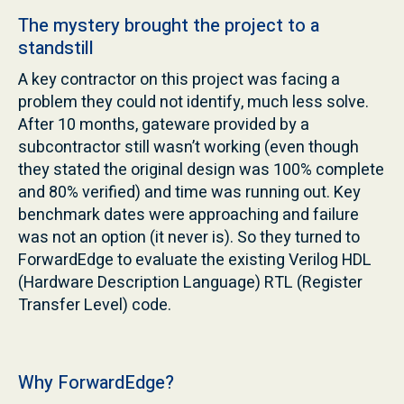
The mystery brought the project to a
standstill
A key contractor on this project was facing a
problem they could not identify, much less solve.
After 10 months, gateware provided by a
subcontractor still wasn’t working (even though
they stated the original design was 100% complete
and 80% verified) and time was running out. Key
benchmark dates were approaching and failure
was not an option (it never is). So they turned to
ForwardEdge to evaluate the existing Verilog HDL
(Hardware Description Language) RTL (Register
Transfer Level) code.
Why ForwardEdge?