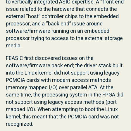
to vertically integrated ASIC expertise. A “front end’
issue related to the hardware that connects the
external “host” controller chips to the embedded
processor, and a “back end” issue around
software/firmware running on an embedded
processor trying to access to the external storage
media.
FEASIC first discovered issues on the
software/firmware back end; the driver stack built
into the Linux kernel did not support using legacy
PCMCIA cards with modern access methods
(memory mapped I/O) over parallel ATA. At the
same time, the processing system in the FPGA did
not support using legacy access methods (port
mapped I/O). When attempting to boot the Linux
kernel, this meant that the PCMCIA card was not
recognized.