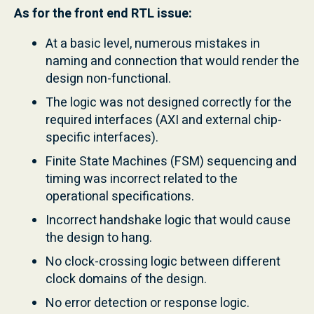
As for the front end RTL issue:
At a basic level, numerous mistakes in
naming and connection that would render the
design non-functional.
The logic was not designed correctly for the
required interfaces (AXI and external chip-
specific interfaces).
Finite State Machines (FSM) sequencing and
timing was incorrect related to the
operational specifications.
Incorrect handshake logic that would cause
the design to hang.
No clock-crossing logic between different
clock domains of the design.
No error detection or response logic.