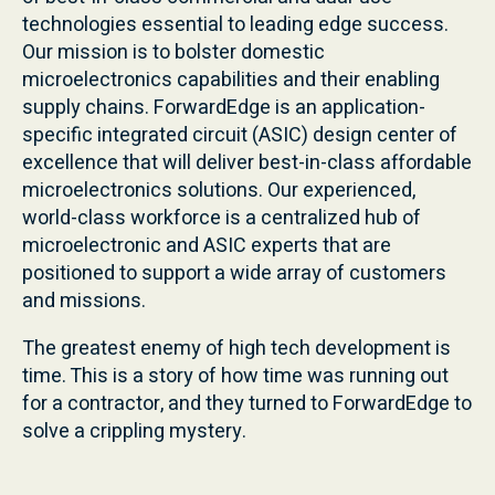
technologies essential to leading edge success.
Our mission is to bolster domestic
microelectronics capabilities and their enabling
supply chains. ForwardEdge is an application-
specific integrated circuit (ASIC) design center of
excellence that will deliver best-in-class affordable
microelectronics solutions. Our experienced,
world-class workforce is a centralized hub of
microelectronic and ASIC experts that are
positioned to support a wide array of customers
and missions.
The greatest enemy of high tech development is
time. This is a story of how time was running out
for a contractor, and they turned to ForwardEdge to
solve a crippling mystery.