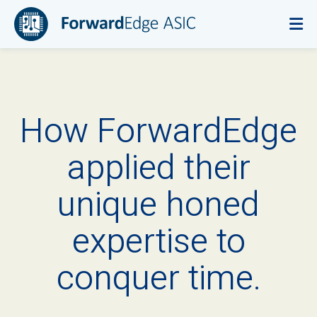
How ForwardEdge
applied their
unique honed
expertise to
conquer time.