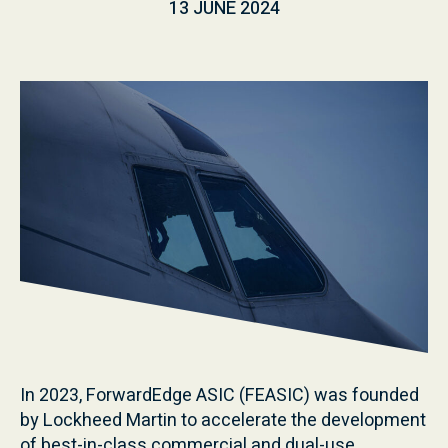
13 JUNE 2024
In 2023, ForwardEdge ASIC (FEASIC) was founded
by Lockheed Martin to accelerate the development
of best-in-class commercial and dual-use