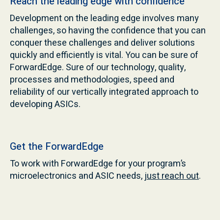
Reach the leading edge with confidence
Development on the leading edge involves many
challenges, so having the confidence that you can
conquer these challenges and deliver solutions
quickly and efficiently is vital. You can be sure of
ForwardEdge. Sure of our technology, quality,
processes and methodologies, speed and
reliability of our vertically integrated approach to
developing ASICs.
Get the ForwardEdge
To work with ForwardEdge for your program’s
microelectronics and ASIC needs,
just reach out
.