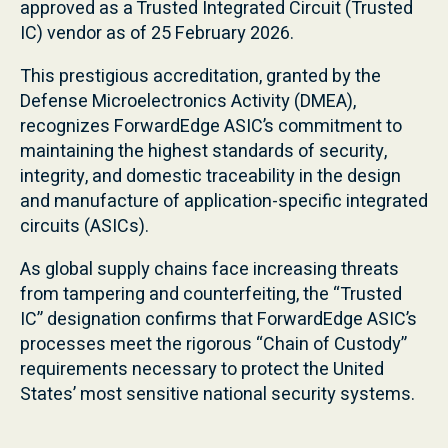
approved as a Trusted Integrated Circuit (Trusted
IC) vendor as of 25 February 2026.
This prestigious accreditation, granted by the
Defense Microelectronics Activity (DMEA),
recognizes ForwardEdge ASIC’s commitment to
maintaining the highest standards of security,
integrity, and domestic traceability in the design
and manufacture of application-specific integrated
circuits (ASICs).
As global supply chains face increasing threats
from tampering and counterfeiting, the “Trusted
IC” designation confirms that ForwardEdge ASIC’s
processes meet the rigorous “Chain of Custody”
requirements necessary to protect the United
States’ most sensitive national security systems.