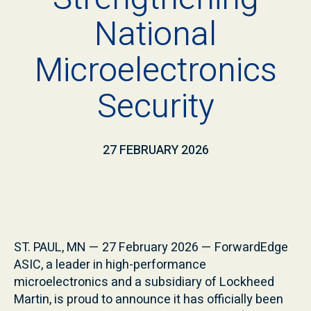
National
Microelectronics
Security
27 FEBRUARY 2026
ST. PAUL, MN — 27 February 2026 — ForwardEdge
ASIC, a leader in high-performance
microelectronics and a subsidiary of Lockheed
Martin, is proud to announce it has officially been