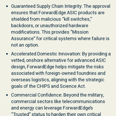
Guaranteed Supply Chain Integrity: The approval
ensures that ForwardEdge ASIC products are
shielded from malicious “kill switches,”
backdoors, or unauthorized hardware
modifications. This provides “Mission
Assurance” for critical systems where failure is
not an option.
Accelerated Domestic Innovation: By providing a
vetted, onshore alternative for advanced ASIC
design, ForwardEdge helps mitigate the risks
associated with foreign-owned foundries and
overseas logistics, aligning with the strategic
goals of the CHIPS and Science Act.
Commercial Confidence: Beyond the military,
commercial sectors like telecommunications
and energy can leverage ForwardEdge’s
“Trusted” status to harden their own critical