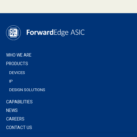
WHO WE ARE
PRODUCTS
DEVICES
IP
DESIGN SOLUTIONS
CAPABILITIES
NEWS
CAREERS
CONTACT US