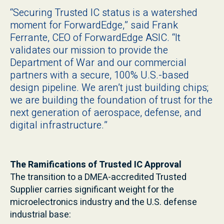
“Securing Trusted IC status is a watershed
moment for ForwardEdge,” said Frank
Ferrante, CEO of ForwardEdge ASIC. “It
validates our mission to provide the
Department of War and our commercial
partners with a secure, 100% U.S.-based
design pipeline. We aren’t just building chips;
we are building the foundation of trust for the
next generation of aerospace, defense, and
digital infrastructure.”
The Ramifications of Trusted IC Approval
The transition to a DMEA-accredited Trusted
Supplier carries significant weight for the
microelectronics industry and the U.S. defense
industrial base: