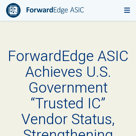
ForwardEdge ASIC
Achieves U.S.
Government
“Trusted IC”
Vendor Status,
Strengthening