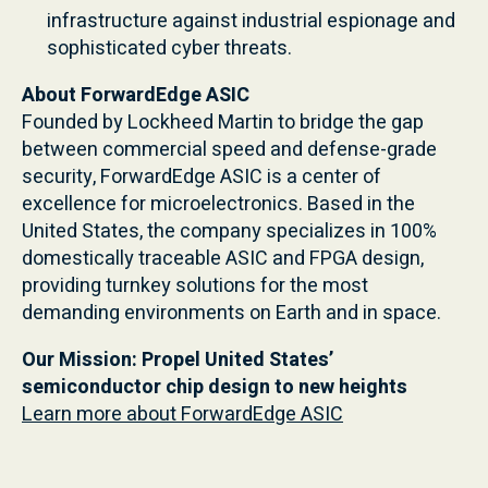
infrastructure against industrial espionage and
sophisticated cyber threats.
About ForwardEdge ASIC
Founded by Lockheed Martin to bridge the gap
between commercial speed and defense-grade
security, ForwardEdge ASIC is a center of
excellence for microelectronics. Based in the
United States, the company specializes in 100%
domestically traceable ASIC and FPGA design,
providing turnkey solutions for the most
demanding environments on Earth and in space.
Our Mission: Propel United States’
semiconductor chip design to new heights
Learn more about ForwardEdge ASIC