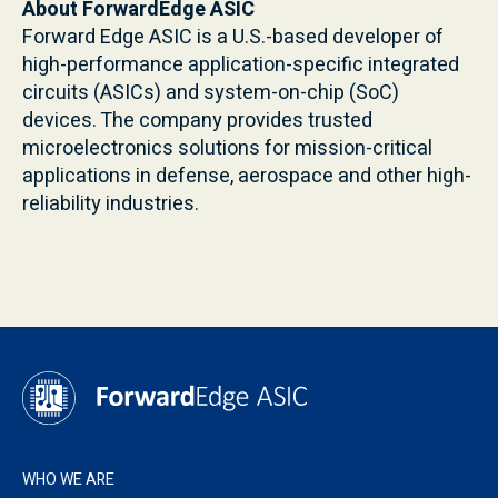
About ForwardEdge ASIC
Forward Edge ASIC is a U.S.-based developer of
high-performance application-specific integrated
circuits (ASICs) and system-on-chip (SoC)
devices. The company provides trusted
microelectronics solutions for mission-critical
applications in defense, aerospace and other high-
reliability industries.
WHO WE ARE