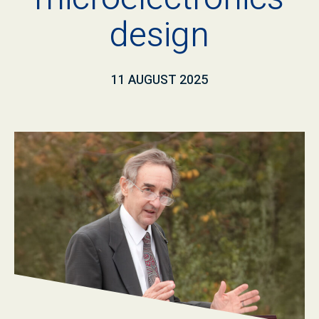
design
11 AUGUST 2025