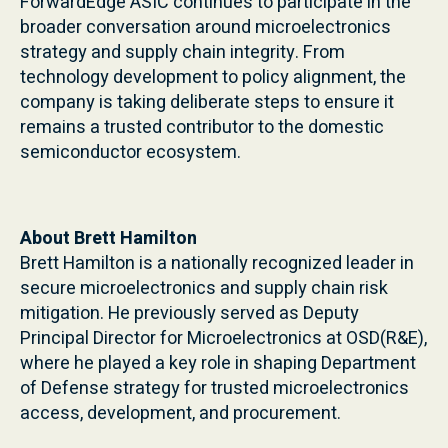
ForwardEdge ASIC continues to participate in the
broader conversation around microelectronics
strategy and supply chain integrity. From
technology development to policy alignment, the
company is taking deliberate steps to ensure it
remains a trusted contributor to the domestic
semiconductor ecosystem.
About Brett Hamilton
Brett Hamilton is a nationally recognized leader in
secure microelectronics and supply chain risk
mitigation. He previously served as Deputy
Principal Director for Microelectronics at OSD(R&E),
where he played a key role in shaping Department
of Defense strategy for trusted microelectronics
access, development, and procurement.