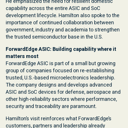
He emphasized the need for resilient domestic
capability across the entire ASIC and SoC
development lifecycle. Hamilton also spoke to the
importance of continued collaboration between
government, industry and academia to strengthen
the trusted semiconductor base in the U.S.
ForwardEdge ASIC: Building capability where it
matters most
ForwardEdge ASIC is part of a small but growing
group of companies focused on re-establishing
trusted, U.S.-based microelectronics leadership.
The company designs and develops advanced
ASIC and SoC devices for defense, aerospace and
other high-reliability sectors where performance,
security and traceability are paramount.
Hamilton’s visit reinforces what ForwardEdge’s
customers, partners and leadership already