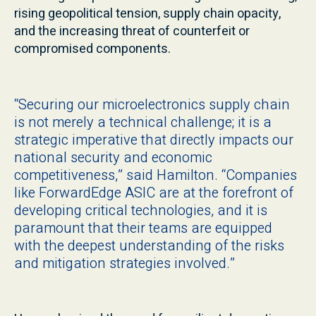
rising geopolitical tension, supply chain opacity,
and the increasing threat of counterfeit or
compromised components.
“Securing our microelectronics supply chain
is not merely a technical challenge; it is a
strategic imperative that directly impacts our
national security and economic
competitiveness,” said Hamilton. “Companies
like ForwardEdge ASIC are at the forefront of
developing critical technologies, and it is
paramount that their teams are equipped
with the deepest understanding of the risks
and mitigation strategies involved.”