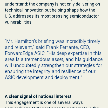
understand: the company is not only delivering on
technical innovation but helping shape how the
U.S. addresses its most pressing semiconductor
vulnerabilities.
“Mr. Hamilton’s briefing was incredibly timely
and relevant,” said Frank Ferrante, CEO,
ForwardEdge ASIC. “His deep expertise in this
area is a tremendous asset, and his guidance
will undoubtedly strengthen our strategies for
ensuring the integrity and resilience of our
ASIC development and deployment.”
A clear signal of national interest
This engagement is one of several ways