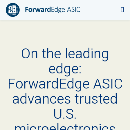
On the leading
edge:
ForwardEdge ASIC
advances trusted
U.S.
microelectronics