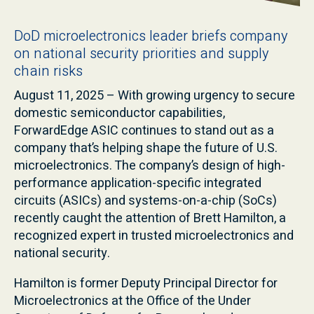
DoD microelectronics leader briefs company
on national security priorities and supply
chain risks
August 11, 2025 – With growing urgency to secure
domestic semiconductor capabilities,
ForwardEdge ASIC continues to stand out as a
company that’s helping shape the future of U.S.
microelectronics. The company’s design of high-
performance application-specific integrated
circuits (ASICs) and systems-on-a-chip (SoCs)
recently caught the attention of Brett Hamilton, a
recognized expert in trusted microelectronics and
national security.
Hamilton is former Deputy Principal Director for
Microelectronics at the Office of the Under