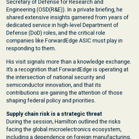
Secretary of Defense for Research and
Engineering (OSD(R&E)). In a private briefing, he
shared extensive insights garnered from years of
dedicated service in high-level Department of
Defense (DoD) roles, and the critical role
companies like ForwardEdge ASIC must play in
responding to them.
His visit signals more than a knowledge exchange.
It’s a recognition that ForwardEdge is operating at
the intersection of national security and
semiconductor innovation, and that its
contributions are gaining the attention of those
shaping federal policy and priorities.
Supply chain risk is a strategic threat
During the session, Hamilton outlined the risks
facing the global microelectronics ecosystem,
including a dependence on foreign manufacturing,